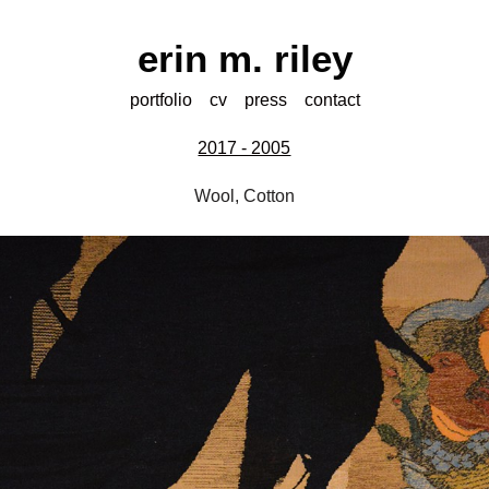
erin m. riley
portfolio
cv
press
contact
2017 - 2005
Wool, Cotton