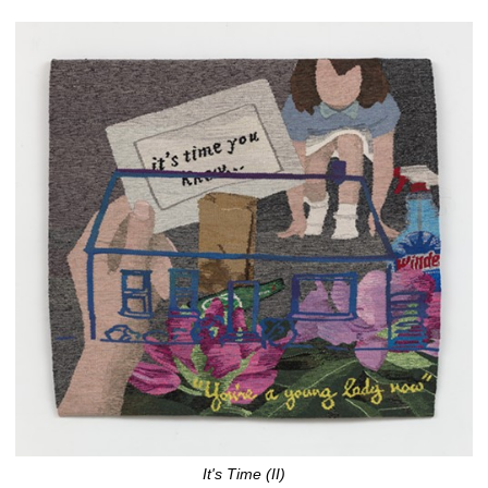
It's Time (II)