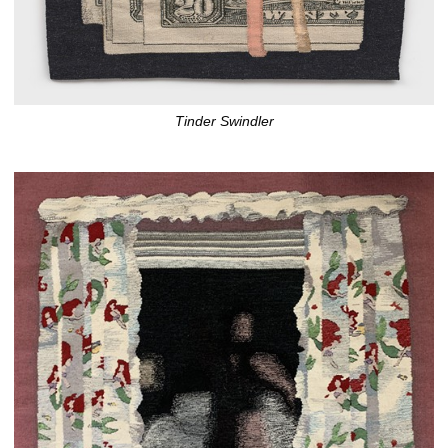
Tinder Swindler