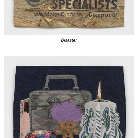
Disaster