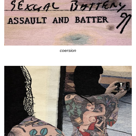
coersion