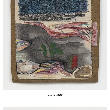
June-July