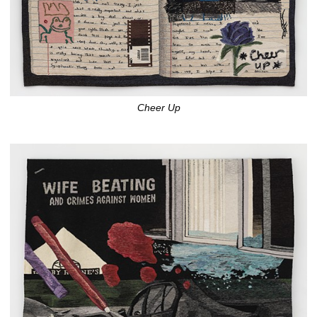
Cheer Up