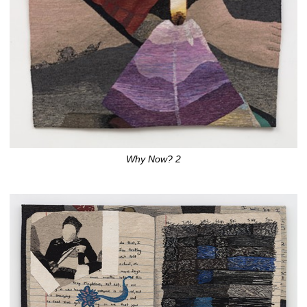
Why Now? 2