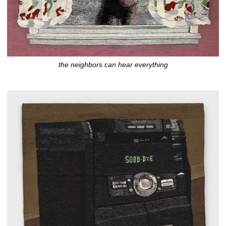
the neighbors can hear everything