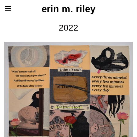
erin m. riley
2022