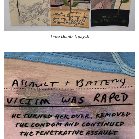
Time Bomb Triptych