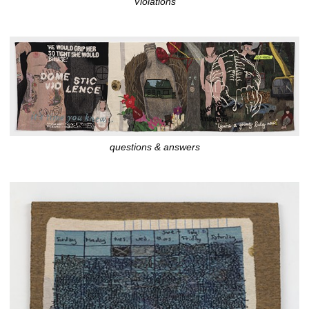
Violations
questions & answers