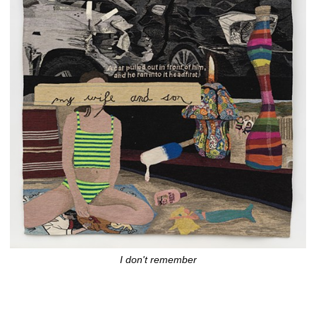
I don't remember