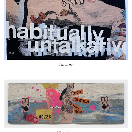
Taciturn