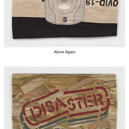
Alone Again