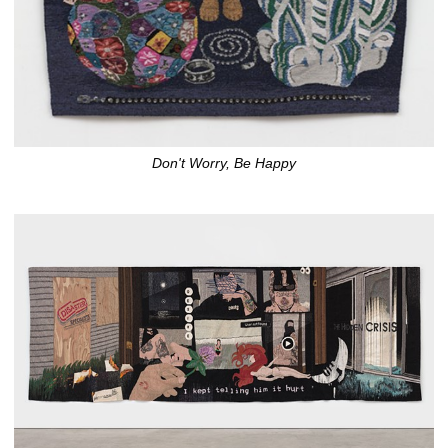
Don't Worry, Be Happy