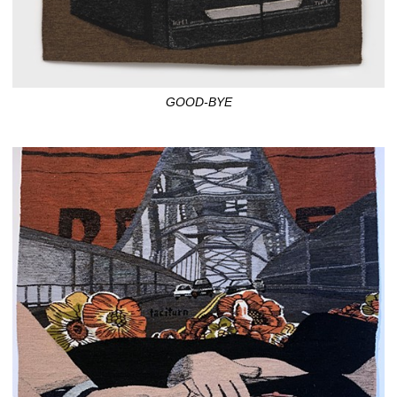
GOOD-BYE