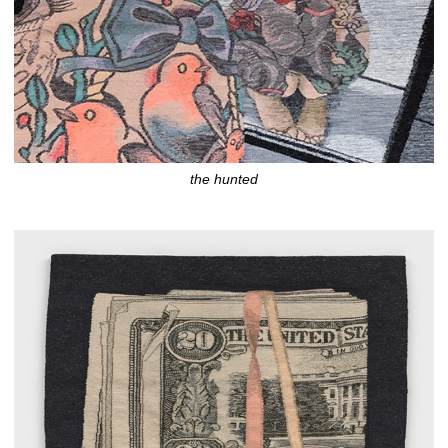
the hunted