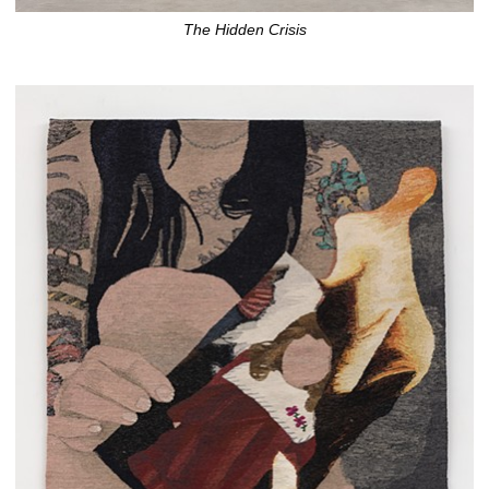
The Hidden Crisis