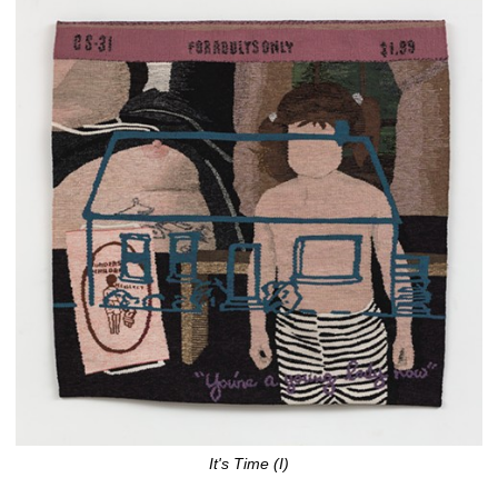
It's Time (I)