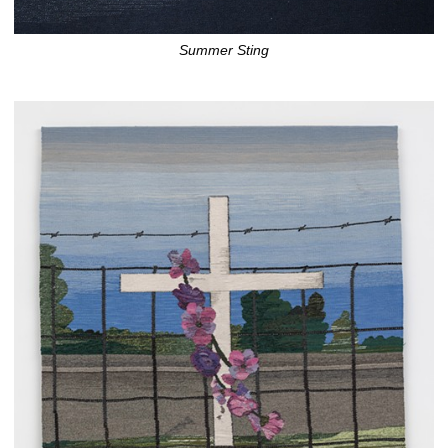
Summer Sting