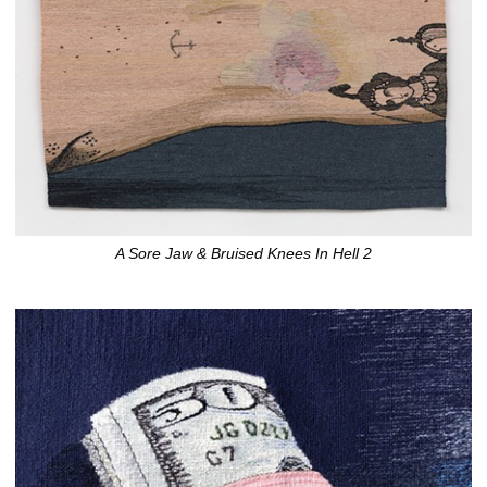
A Sore Jaw & Bruised Knees In Hell 2