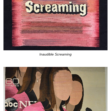
Inaudible Screaming