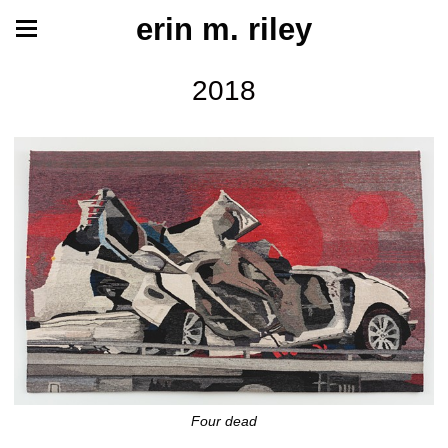
erin m. riley
2018
Four dead