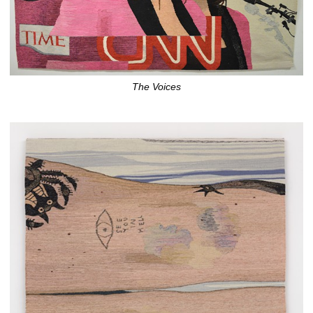
The Voices