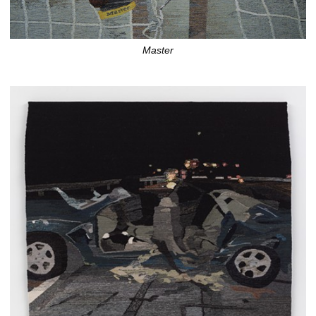
Master