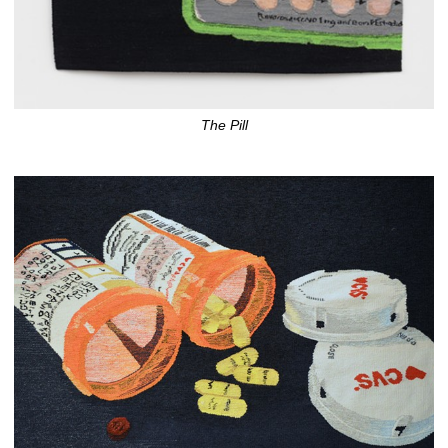
The Pill