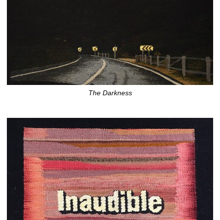
The Darkness