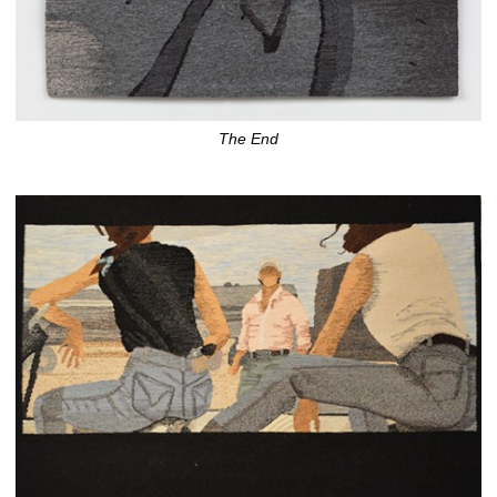
The End