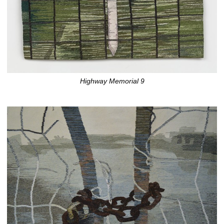
Highway Memorial 9