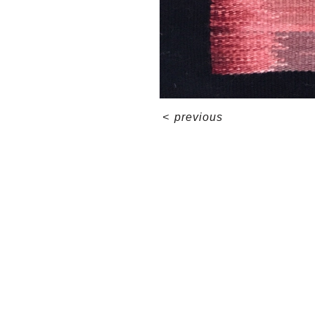
<
previous