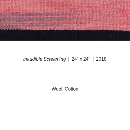
Inaudible Screaming
24" x 24"
2018
Wool, Cotton
© ERIN M. RILEY