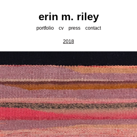
erin m. riley
portfolio
cv
press
contact
2018