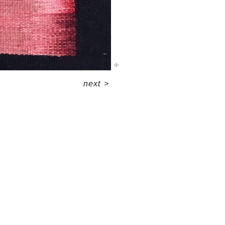
next
>