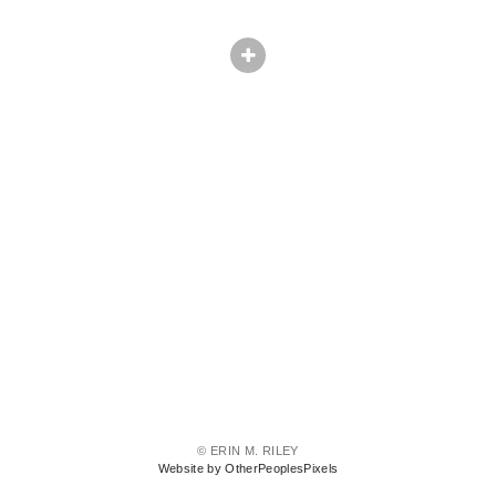
© ERIN M. RILEY
Website by OtherPeoplesPixels