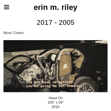
erin m. riley
2017 - 2005
Wool, Cotton
Head On
100" x 50"
2016