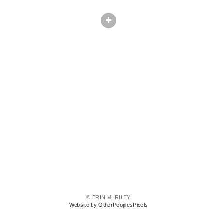
© ERIN M. RILEY
Website by OtherPeoplesPixels