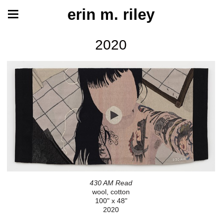
erin m. riley
2020
430 AM Read
wool, cotton
100" x 48"
2020