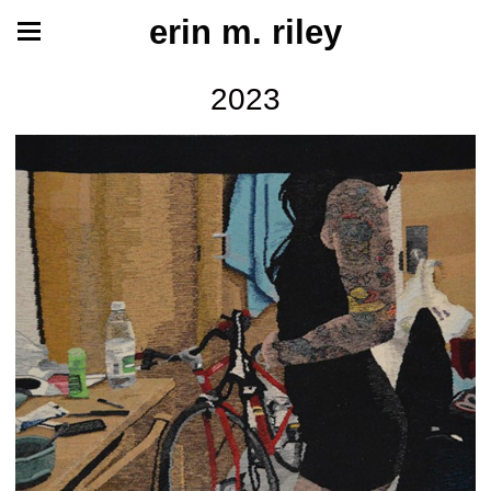
erin m. riley
2023