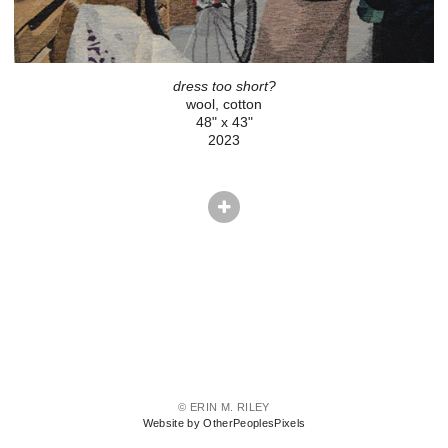
dress too short?
wool, cotton
48" x 43"
2023
© ERIN M. RILEY
Website by OtherPeoplesPixels