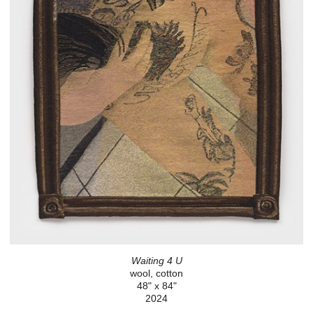
Waiting 4 U
wool, cotton
48" x 84"
2024