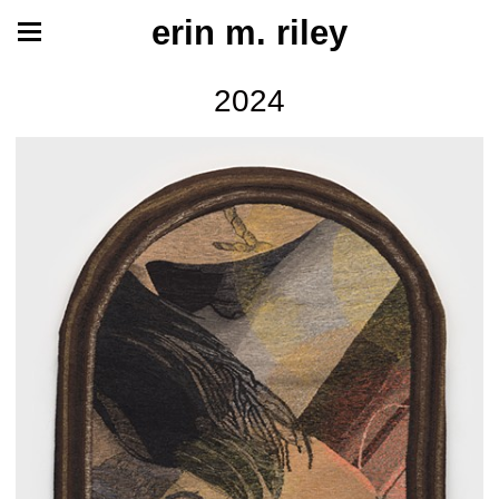
erin m. riley
2024